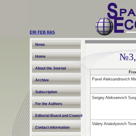
ERI FEB RAS
News
№3,
Home
About the Journal
Fro
Pavel Aleksandrovich Mi
Archive
Subscription
Sergey Alekseevich Sus
For the Authors
Editorial Board and Council
Valery Anatolyevich Tsv
Contact information