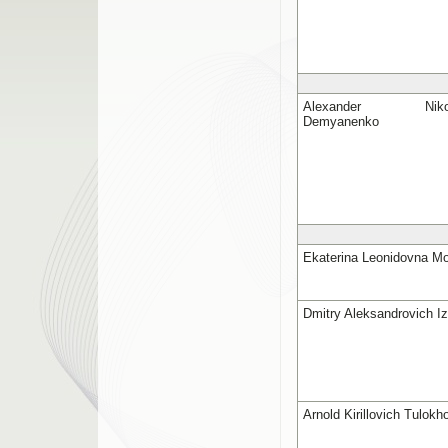
Alexander Nikola
Demyanenko
Ekaterina Leonidovna Mo
Dmitry Aleksandrovich I
Arnold Kirillovich Tulokh