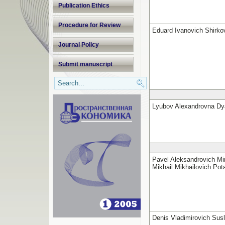
Publication Ethics
Procedure for Review
Eduard Ivanovich Shirko
Journal Policy
Submit manuscript
Lyubov Alexandrovna Dy
Pavel Aleksandrovich Min
Mikhail Mikhailovich Pot
Denis Vladimirovich Sus