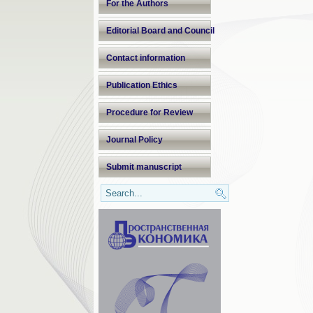
For the Authors
Editorial Board and Council
Contact information
Publication Ethics
Procedure for Review
Journal Policy
Submit manuscript