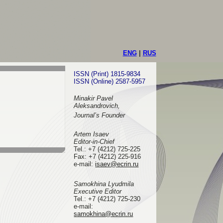
ENG
|
RUS
ISSN (Print) 1815-9834
ISSN (Online) 2587-5957
Minakir Pavel
Aleksandrovich,
Journal’s Founder
Artem Isaev
Editor-in-Chief
Tel.: +7 (4212) 725-225
Fax: +7 (4212) 225-916
e-mail
:
isaev@ecrin.ru
Samokhina Lyudmila
Executive Editor
Tel.:
+7 (4212) 725-230
e-mail:
samokhina@ecrin.ru