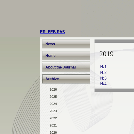
ERI FEB RAS
News
2019
Home
№1
About the Journal
№2
№3
Archive
№4
2026
2025
2024
2023
2022
2021
2020