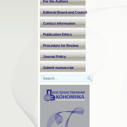
For the Authors
Editorial Board and Council
Contact information
Publication Ethics
Procedure for Review
Journal Policy
Submit manuscript