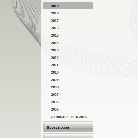
2019
2018
2017
2016
2015
2014
2013
2012
2011
2010
2009
2008
2007
2006
2005
Annotation 2015-2013
Subscription