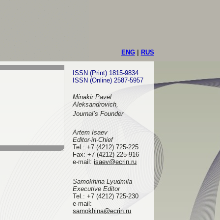
ENG
|
RUS
ISSN (Print) 1815-9834
ISSN (Online) 2587-5957
Minakir Pavel
Aleksandrovich,
Journal’s Founder
Artem Isaev
Editor-in-Chief
Tel.: +7 (4212) 725-225
Fax: +7 (4212) 225-916
e-mail
:
isaev@ecrin.ru
Samokhina Lyudmila
Executive Editor
Tel.:
+7 (4212) 725-230
e-mail:
samokhina@ecrin.ru