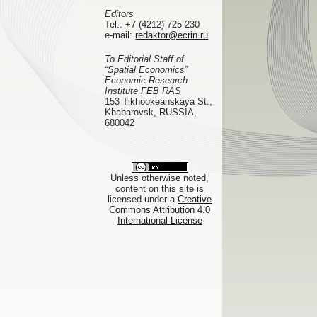
Editors
Tel.:
+7 (4212) 725-230
e-mail:
redaktor@ecrin.ru
To Editorial Staff of
“Spatial Economics”
Economic Research
Institute FEB RAS
153 Tikhookeanskaya St.,
Khabarovsk, RUSSIA,
680042
Unless otherwise noted,
content on this site is
licensed under a
Creative
Commons Attribution 4.0
International License