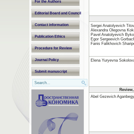
For the Authors
Editorial Board and Council
Contact information
Sergei Anatolyevich Tito
Alexandra Olegovna Koko
Pavel Anatolyevich Byko
Publication Ethics
Egor Sergeevich Gorbac
Fanis Falikhovich Sharip
Procedure for Review
Journal Policy
Elena Yuryevna Sokolov
Submit manuscript
Review,
Abel Gezevich Aganbeg