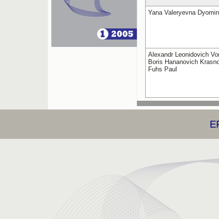
Yana Valeryevna Dyomi
Alexandr Leonidovich Vo
Boris Hananovich Krasno
Fuhs Paul
E