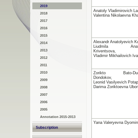
2019
Anatoly Vladimirovich La
2018
Valentina Nikolaevna K
2017
2016
2015
Alexandr Anatolyevich Ku
2014
Liudmila Anatol
2013
Kriventsova,
Vladimir Mikhailovich Iv
2012
2011
2010
Zorikto Bato-Duga
Dondokov,
2009
Leonid Vasilyevich Potap
Darima Zoriktoevna Ubo
2008
2007
2006
2005
Annotation 2015-2013
Yana Valeryevna Dyomi
Subscription