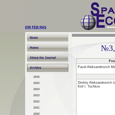
ERI FEB RAS
News
№3,
Home
About the Journal
Fro
Pavel Aleksandrovich Mi
Archive
2026
Dmitriy Aleksandrovich I
2025
Kiril I. Tochkov
2024
2023
2022
2021
2020