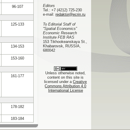
Editors
96-107
Tel.:
+7 (4212) 725-230
e-mail:
redaktor@ecrin.ru
125-133
To Editorial Staff of
“Spatial Economics”
Economic Research
Institute FEB RAS
153 Tikhookeanskaya St.,
Khabarovsk, RUSSIA,
134-153
680042
153-160
Unless otherwise noted,
161-177
content on this site is
licensed under a
Creative
Commons Attribution 4.0
International License
178-182
183-184