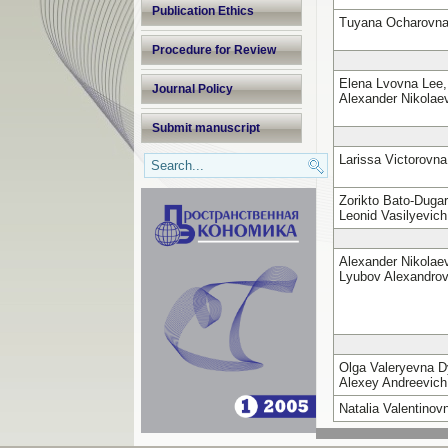
Publication Ethics
Tuyana Ocharovn
Procedure for Review
Elena Lvovna Lee,
Journal Policy
Alexander Nikola
Submit manuscript
Larissa Victorovn
Zorikto Bato-Duga
Leonid Vasilyevic
Alexander Nikola
Lyubov Alexandro
Olga Valeryevna 
Alexey Andreevich
Natalia Valentino