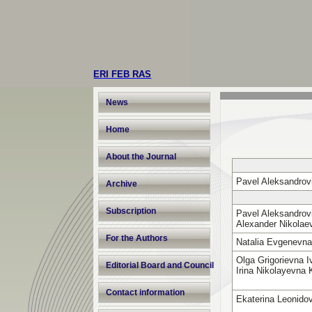
ERI FEB RAS
News
Home
About the Journal
Pavel Aleksandrov
Archive
Subscription
Pavel Aleksandrovi
Alexander Nikola
For the Authors
Natalia Evgenevn
Olga Grigorievna 
Editorial Board and Council
Irina Nikolayevna
Contact information
Ekaterina Leonido