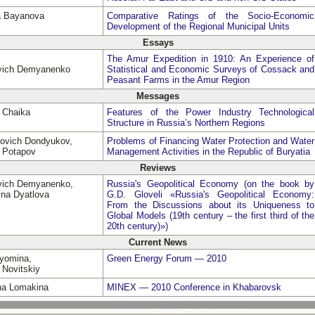
a Bayanova
Comparative Ratings of the Socio-Economic
Development of the Regional Municipal Units
Essays
The Amur Expedition in 1910: An Experience of
evich Demyanenko
Statistical and Economic Surveys of Cossack and
Peasant Farms in the Amur Region
Messages
a Chaika
Features of the Power Industry Technological
Structure in Russia’s Northern Regions
rovich Dondyukov,
Problems of Financing Water Protection and Water
h Potapov
Management Activities in the Republic of Buryatia
Reviews
evich Demyanenko,
Russia's Geopolitical Economy (on the book by
vna Dyatlova
G.D. Gloveli «Russia's Geopolitical Economy:
From the Discussions about its Uniqueness to
Global Models (19th century – the first third of the
20th century)»)
Current News
Dyomina,
Green Energy Forum — 2010
 Novitskiy
vna Lomakina
MINEX — 2010 Conference in Khabarovsk