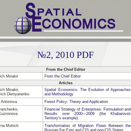
№2, 2010 PDF
From the Chief Editor
ich Minakir
From the Chief Editor
Articles
ch Minakir,
Spatial Economics: The Evolution of Approaches
evich Demyanenko
and Methodology
a Antonova
Forest Policy: Theory and Application
Ivanchenko,
Financial Strategy of Enterprises: Formulation and
 Kuzminova
Results over 2000—2009 (the Khabarovsk
Territory’s example)
vna Motrich
Transformation of Migration Flows Between the
Russian Far East and CIS and non-CIS States