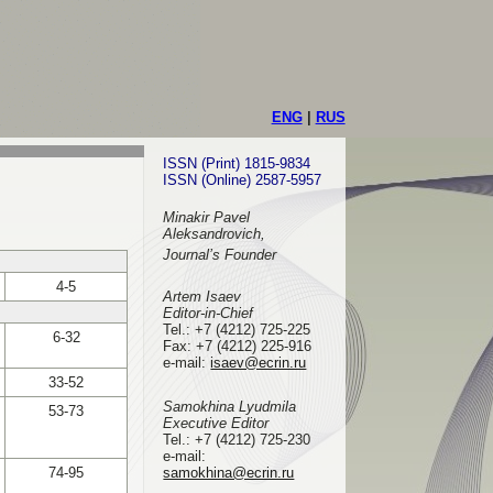
ENG
|
RUS
ISSN (Print) 1815-9834
ISSN (Online) 2587-5957
Minakir Pavel
Aleksandrovich,
Journal’s Founder
4-5
Artem Isaev
Editor-in-Chief
Tel.: +7 (4212) 725-225
6-32
Fax: +7 (4212) 225-916
e-mail
:
isaev@ecrin.ru
33-52
Samokhina Lyudmila
53-73
Executive Editor
Tel.:
+7 (4212) 725-230
e-mail:
74-95
samokhina@ecrin.ru