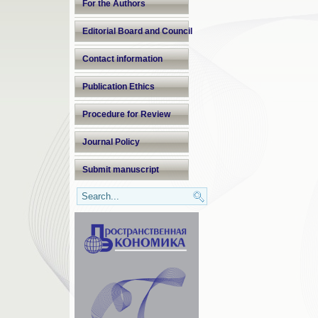
For the Authors
Editorial Board and Council
Contact information
Publication Ethics
Procedure for Review
Journal Policy
Submit manuscript