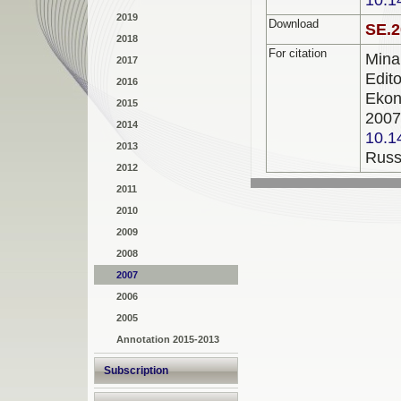
2019
Download
SE.2
2018
For citation
Min
2017
Edi
2016
Ekon
2015
200
2014
10.1
2013
Russ
2012
2011
2010
2009
2008
2007
2006
2005
Annotation 2015-2013
Subscription