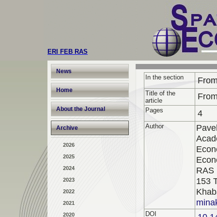
ERI FEB RAS
News
In the section
From
Home
Title of the
From
article
About the Journal
Pages
4
Author
Pavel
Archive
Acad
2026
Econo
2025
Econ
2024
RAS
153 T
2023
Khab
2022
minak
2021
DOI
2020
10.1