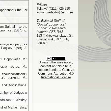
Editors
Tel.:
+7 (4212) 725-230
portation ♦ the Far
e-mail:
redaktor@ecrin.ru
To Editorial Staff of
“Spatial Economics”
om Sakhalin to the
Economic Research
onomics, 2007, no.
Institute FEB RAS
153 Tikhookeanskaya St.,
Khabarovsk, RUSSIA,
680042
Методы и средства
 Под общ. ред. Э.
Л. Воробьева. М.:
Unless otherwise noted,
content on this site is
ских тестов. М.:
licensed under a
Creative
Commons Attribution 4.0
й транспортировки
International License
ого региона. М.:
and Applications.
Number of Judges //
 Addison – Wesley:
rnal of Mathematical