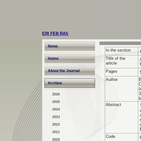
ERI FEB RAS
News
In the section
Title of the
Home
article
About the Journal
Pages
Author
B
Archive
D
I
3
2026
b
2025
Abstract
2024
2023
2022
2021
Code
2020