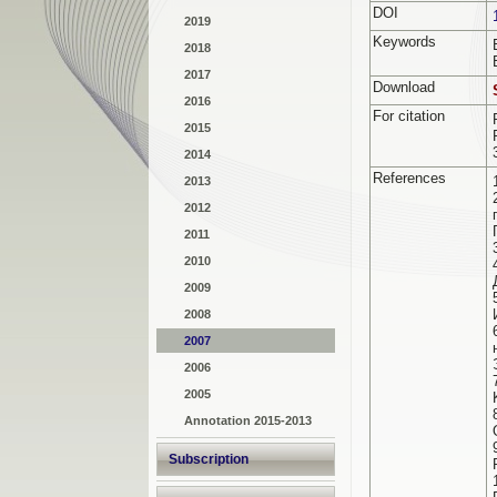
DOI
2019
Keywords
2018
2017
Download
2016
For citation
2015
2014
References
2013
2012
2011
2010
2009
2008
2007
2006
2005
Annotation 2015-2013
Subscription