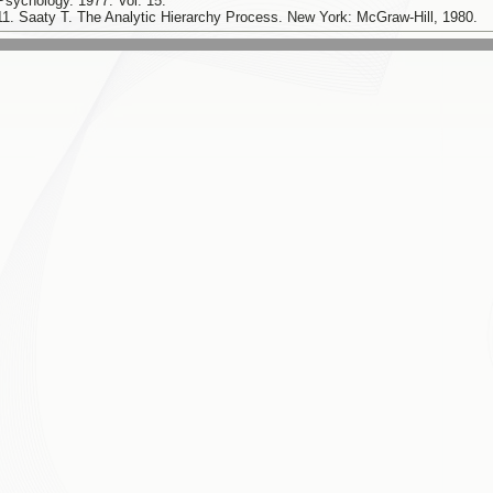
Psychology. 1977. Vol. 15.
11. Saaty T. The Analytic Hierarchy Process. New York: McGraw-Hill, 1980.