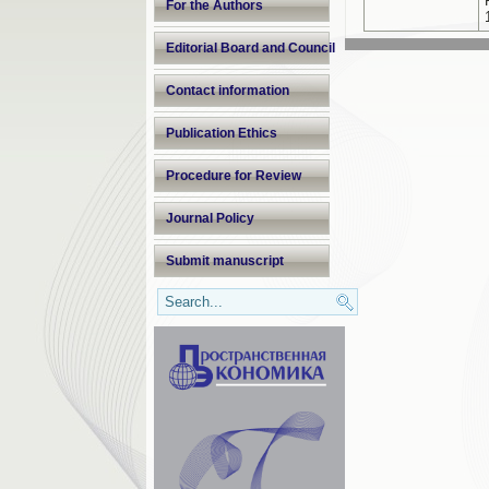
For the Authors
Editorial Board and Council
Contact information
Publication Ethics
Procedure for Review
Journal Policy
Submit manuscript