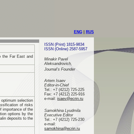
ENG
|
RUS
ISSN (Print) 1815-9834
ISSN (Online) 2587-5957
o the Far East and
Minakir Pavel
Aleksandrovich,
Journal’s Founder
Artem Isaev
Editor-in-Chief
Tel.: +7 (4212) 725-225
Fax: +7 (4212) 225-916
e-mail
:
isaev@ecrin.ru
of optimum selection
sification of risks
f importance of the
Samokhina Lyudmila
tion options by the
Executive Editor
alin deposits to the
Tel.:
+7 (4212) 725-230
e-mail:
samokhina@ecrin.ru