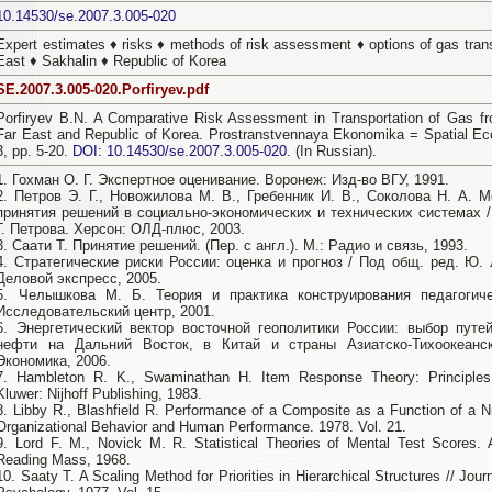
10.14530/se.2007.3.005-020
Expert estimates ♦ risks ♦ methods of risk assessment ♦ options of gas trans
East ♦ Sakhalin ♦ Republic of Korea
SE.2007.3.005-020.Porfiryev.pdf
Porfiryev B.N. A Comparative Risk Assessment in Transportation of Gas fr
Far East and Republic of Korea. Prostranstvennaya Ekonomika = Spatial Ec
3, pp. 5-20.
DOI: 10.14530/se.2007.3.005-020
. (In Russian).
1. Гохман О. Г. Экспертное оценивание. Воронеж: Изд-во ВГУ, 1991.
2. Петров Э. Г., Новожилова М. В., Гребенник И. В., Соколова Н. А. 
принятия решений в социально-экономических и технических системах /
Г. Петрова. Херсон: ОЛД-плюс, 2003.
3. Саати Т. Принятие решений. (Пер. с англ.). М.: Радио и связь, 1993.
4. Стратегические риски России: оценка и прогноз / Под общ. ред. Ю. 
Деловой экспресс, 2005.
5. Челышкова М. Б. Теория и практика конструирования педагогиче
Исследовательский центр, 2001.
6. Энергетический вектор восточной геополитики России: выбор путе
нефти на Дальний Восток, в Китай и страны Азиатско-Тихоокеанск
Экономика, 2006.
7. Hambleton R. K., Swaminathan H. Item Response Theory: Principles 
Kluwer: Nijhoff Publishing, 1983.
8. Libby R., Blashfield R. Performance of a Composite as a Function of a 
Organizational Behavior and Human Performance. 1978. Vol. 21.
9. Lord F. M., Novick M. R. Statistical Theories of Mental Test Scores.
Reading Mass, 1968.
10. Saaty T. A Scaling Method for Priorities in Hierarchical Structures // Jou