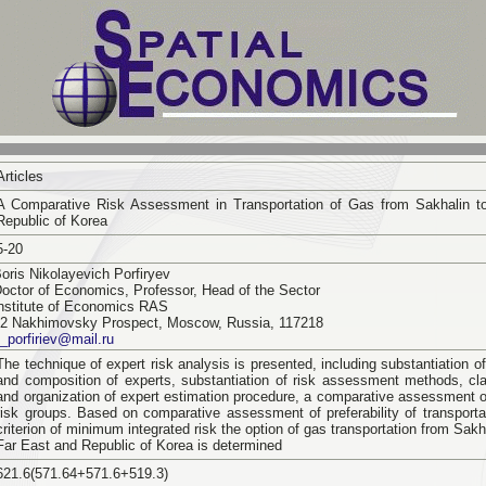
Articles
A Comparative Risk Assessment in Transportation of Gas from Sakhalin t
Republic of Korea
5-20
oris Nikolayevich Porfiryev
octor of Economics, Professor, Head of the Sector
nstitute of Economics RAS
2 Nakhimovsky Prospect, Moscow, Russia, 117218
_porfiriev@mail.ru
The technique of expert risk analysis is presented, including substantiation 
and composition of experts, substantiation of risk assessment methods, clas
and organization of expert estimation procedure, a comparative assessment o
risk groups. Based on comparative assessment of preferability of transporta
criterion of minimum integrated risk the option of gas transportation from Sakh
Far East and Republic of Korea is determined
621.6(571.64+571.6+519.3)