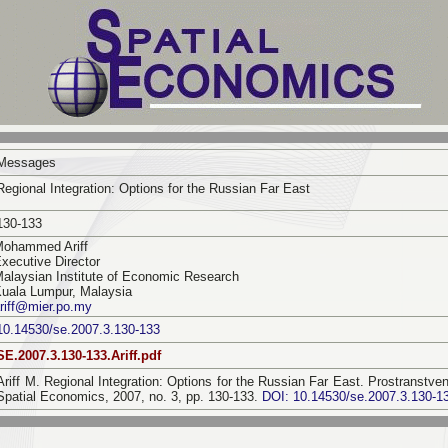
Messages
Regional Integration: Options for the Russian Far East
130-133
Mohammed Ariff
xecutive Director
alaysian Institute of Economic Research
uala Lumpur, Malaysia
riff@mier.po.my
10.14530/se.2007.3.130-133
SE.2007.3.130-133.Ariff.pdf
Ariff M. Regional Integration: Options for the Russian Far East. Prostranst
Spatial Economics, 2007, no. 3, pp. 130-133.
DOI: 10.14530/se.2007.3.130-1