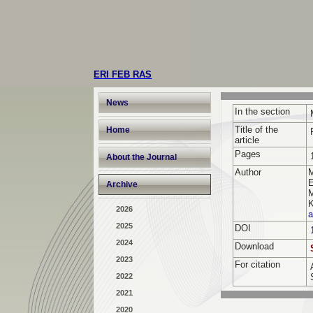
ERI FEB RAS
News
In the section
Title of the
Home
article
Pages
About the Journal
Author
E
Archive
M
K
2026
a
2025
DOI
2024
Download
2023
For citation
2022
2021
2020