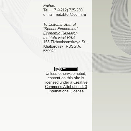
Editors
Tel.:
+7 (4212) 725-230
e-mail:
redaktor@ecrin.ru
To Editorial Staff of
“Spatial Economics”
Economic Research
Institute FEB RAS
153 Tikhookeanskaya St.,
Khabarovsk, RUSSIA,
680042
Unless otherwise noted,
content on this site is
licensed under a
Creative
Commons Attribution 4.0
International License