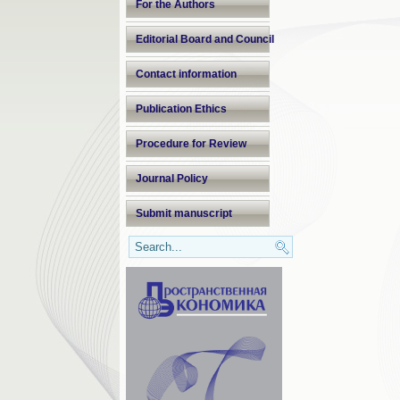
For the Authors
Editorial Board and Council
Contact information
Publication Ethics
Procedure for Review
Journal Policy
Submit manuscript