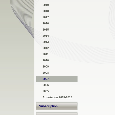
2019
2018
2017
2016
2015
2014
2013
2012
2011
2010
2009
2008
2007
2006
2005
Annotation 2015-2013
Subscription