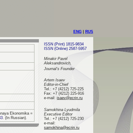
ENG
|
RUS
ISSN (Print) 1815-9834
ISSN (Online) 2587-5957
Minakir Pavel
Aleksandrovich,
Journal’s Founder
Artem Isaev
Editor-in-Chief
Tel.: +7 (4212) 725-225
Fax: +7 (4212) 225-916
e-mail
:
isaev@ecrin.ru
Samokhina Lyudmila
vennaya Ekonomika =
Executive Editor
33
. (In Russian).
Tel.:
+7 (4212) 725-230
e-mail:
samokhina@ecrin.ru