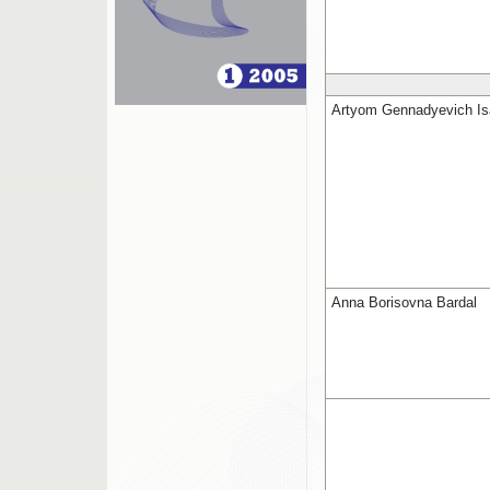
Artyom Gennadyevich I
Anna Borisovna Bardal