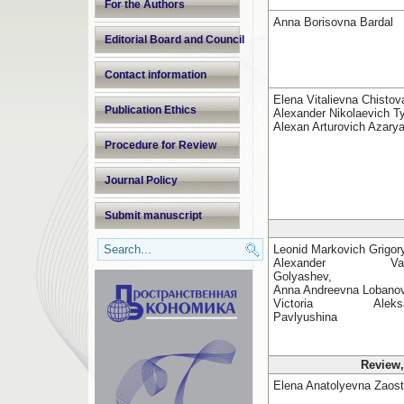
For the Authors
Anna Borisovna Bardal
Editorial Board and Council
Contact information
Elena Vitalievna Chistov
Publication Ethics
Alexander Nikolaevich Ty
Alexan Arturovich Azary
Procedure for Review
Journal Policy
Submit manuscript
Leonid Markovich Grigor
Alexander Valer
Golyashev,
Anna Andreevna Lobano
Victoria Aleksan
Pavlyushina
Review,
Elena Anatolyevna Zaost