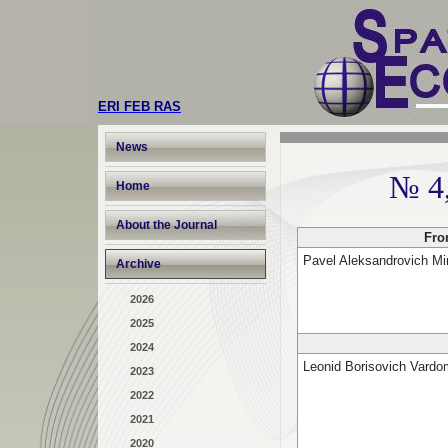
ERI FEB RAS
News
№ 4
Home
About the Journal
Fro
Pavel Aleksandrovich Mi
Archive
2026
2025
2024
Leonid Borisovich Vardo
2023
2022
2021
2020