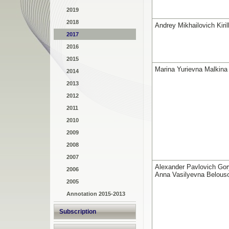
2019
2018
Andrey Mikhailovich Kiril
2017
2016
2015
Marina Yurievna Malkina
2014
2013
2012
2011
2010
2009
2008
2007
Alexander Pavlovich Gor
2006
Anna Vasilyevna Belous
2005
Annotation 2015-2013
Subscription