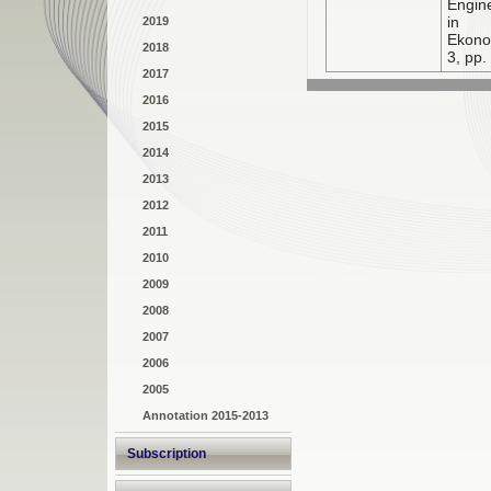
Engin
in N
2019
Ekono
2018
3, pp.
2017
2016
2015
2014
2013
2012
2011
2010
2009
2008
2007
2006
2005
Annotation 2015-2013
Subscription