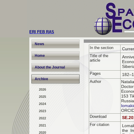
ERI FEB RAS
News
In the section
Curre
Home
Title of the
Annive
article
Econo
Siberi
About the Journal
Pages
182–1
Archive
Author
Natali
Doctor
2026
Econom
153 Ti
2025
Russia
2024
lomaki
ORCI
2023
Download
SE.20
2022
For citation
Lomak
2021
the In
2020