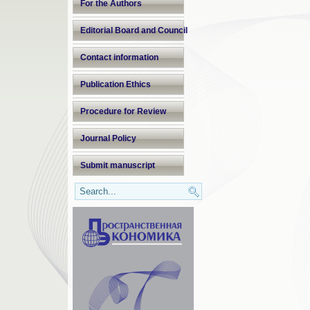
For the Authors
Editorial Board and Council
Contact information
Publication Ethics
Procedure for Review
Journal Policy
Submit manuscript