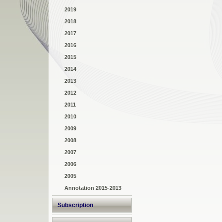
2019
2018
2017
2016
2015
2014
2013
2012
2011
2010
2009
2008
2007
2006
2005
Annotation 2015-2013
Subscription