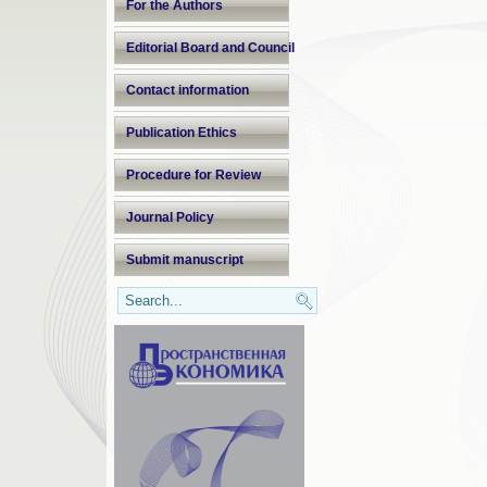
For the Authors
Editorial Board and Council
Contact information
Publication Ethics
Procedure for Review
Journal Policy
Submit manuscript