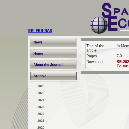
ERI FEB RAS
News
Title of the
In Мemo
article
Home
Pages
7-9
Download
SE.202
About the Journal
Editor.
Archive
2026
2025
2024
2023
2022
2021
2020