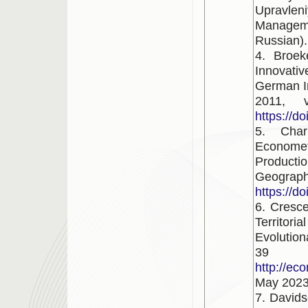
Upravl
Manageme
Russian).
4. Broek
Innovati
German In
2011, 
https://d
5. Char
Economet
Productio
Geography
https://d
6. Cresce
Territori
Evolutio
39 
http://ec
May 2023
7. Davids