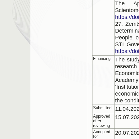
The Ap
Scientom
https://d
27. Zemt
Determina
People o
STI Gove
https://d
Financing
The study
research 
Economi
Academy
‘Institu
economic 
the condi
Submitted
11.04.20
Approved
15.07.20
after
reviewing
Accepted
20.07.20
for