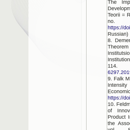
The Imp
Developm
Teorii = 
no. 
https://d
Russian)
8. Demen
Theorem
Institut
Instituti
1
6297.201
9. Falk M
Intensit
Econom
https://d
10. Feldm
of Innov
Product I
the Asso
vol. 