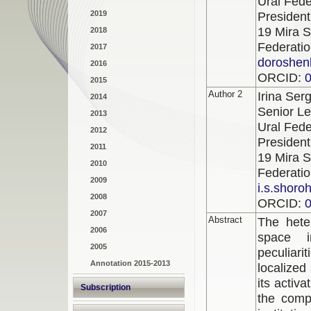
Ural Fede
2019
President
19 Mira S
2018
Federati
2017
doroshen
2016
ORCID:
2015
Author 2
Irina Se
2014
Senior Le
2013
Ural Fede
2012
President
2011
19 Mira S
2010
Federati
2009
i.s.shoro
2008
ORCID:
2007
Abstract
The hete
2006
space i
2005
peculiari
Annotation 2015-2013
localized
its activ
Subscription
the compo