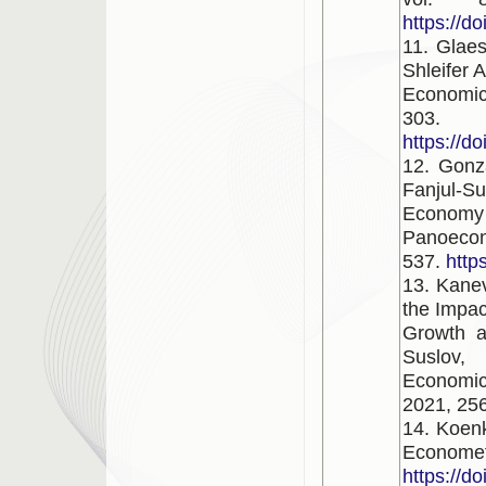
https://d
11. Glaes
Shleifer 
Economic
303.
https://d
12. Gonz
Fanjul-
Economy
Panoecon
537.
http
13. Kanev
the Impa
Growth a
Suslov, 
Economic
2021, 256
14. Koenk
Economet
https://d