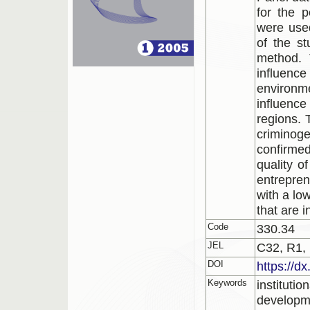
for the 
were used
of the st
method. 
influence
environm
influence
regions. 
criminog
confirmed
quality o
entrepren
with a low
that are 
Code
330.34
JEL
C32, R1,
DOI
https://d
Keywords
institutio
developme