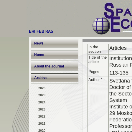
ERI FEB RAS
News
In the
Articles
section
Home
Title of the
Instituti
article
Russian 
About the Journal
Pages
113-135
Archive
Author 1
Svetlana
Doctor of
2026
the Secto
2025
System
2024
Institute
2023
29 Moskov
2022
Federati
2021
Professo
2020