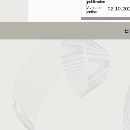
publication
Available
02.10.20
online
E