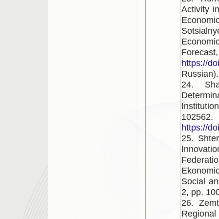
Activity 
Economi
Sotsialny
Economi
Forecast
https://d
Russian).
24. Sh
Determin
Instituti
102562.
https://d
25. Shter
Innovatio
Federat
Ekonomi
Social an
2, pp. 10
26. Zemt
Regional