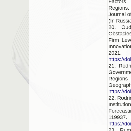
Factors 
Regions.
Journal o
(In Russi
20. Oud
Obstacles
Firm Lev
Innovati
2021
https://d
21. Rodr
Governme
Regions
Geograph
https://d
22. Rodr
Instituti
Forecast
119937.
https://d
23. Rum