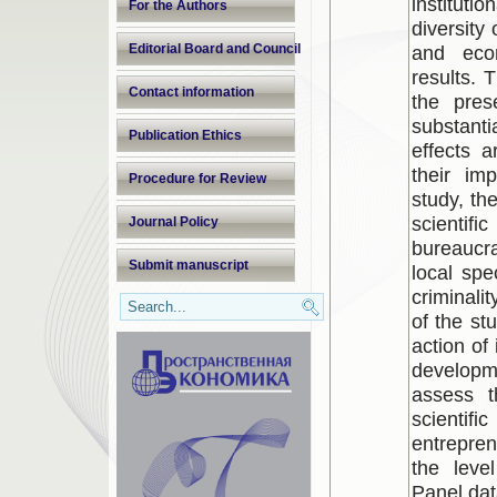
institutio
For the Authors
diversity
Editorial Board and Council
and eco
results. 
Contact information
the pres
substantia
Publication Ethics
effects 
their im
Procedure for Review
study, th
scientifi
Journal Policy
bureaucr
Submit manuscript
local spe
criminali
of the stu
action of 
developm
assess th
scienti
entrepren
the leve
Panel dat