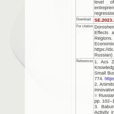
level o
entrepre
regressio
Download
SE.2023.
For citation
Doroshen
Effects 
Regions.
Economic
https://d
Russian)
References
1. Acs Z
Knowledg
Small Bus
774.
http
2. Animit
Innovativ
= Russian
pp. 102–1
3. Babur
Activity 