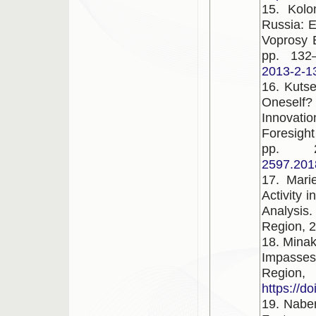
15. Kolo
Russia: 
Voprosy E
pp. 132
2013-2-1
16. Kutse
Oneself
Innovati
Foresight
pp. 
2597.201
17. Marie
Activity 
Analysi
Region, 2
18. Minak
Impasse
Region
https://d
19. Nabe