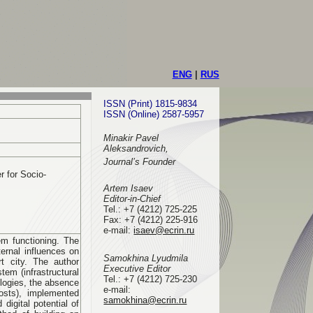
ENG
|
RUS
ISSN (Print) 1815-9834
ISSN (Online) 2587-5957
Minakir Pavel
Aleksandrovich,
Journal’s Founder
 for Socio-
Artem Isaev
Editor-in-Chief
Tel.: +7 (4212) 725-225
Fax: +7 (4212) 225-916
e-mail
:
isaev@ecrin.ru
em functioning. The
ernal influences on
Samokhina Lyudmila
rt city. The author
Executive Editor
tem (infrastructural
Tel.:
+7 (4212) 725-230
ologies, the absence
e-mail:
costs), implemented
samokhina@ecrin.ru
digital potential of