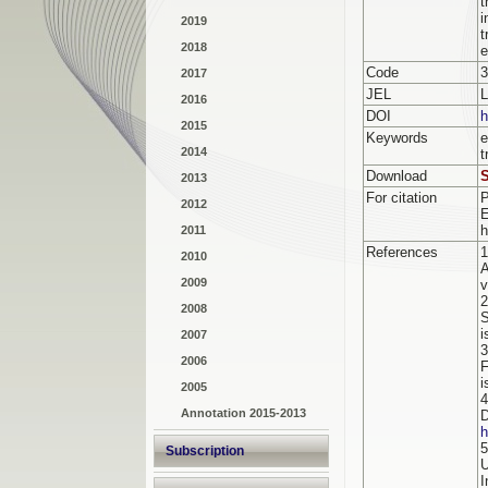
t
i
2019
t
2018
e
Code
3
2017
JEL
2016
DOI
h
2015
Keywords
e
2014
t
Download
S
2013
For citation
2012
h
2011
References
1
2010
A
2009
v
2
2008
S
i
2007
3
2006
F
i
2005
4
Annotation 2015-2013
D
h
5
Subscription