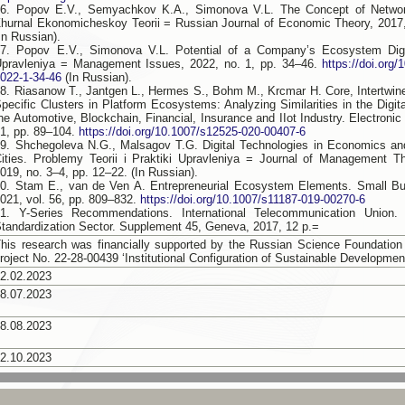
6. Popov E.V., Semyachkov K.A., Simonova V.L. The Concept of Network
hurnal Ekonomicheskoy Teorii = Russian Journal of Economic Theory, 2017,
In Russian).
7. Popov E.V., Simonova V.L. Potential of a Company’s Ecosystem Digit
pravleniya = Management Issues, 2022, no. 1, pp. 34–46.
https://doi.org
022-1-34-46
(In Russian).
8. Riasanow T., Jantgen L., Hermes S., Bohm M., Krcmar H. Core, Intertwi
pecific Clusters in Platform Ecosystems: Analyzing Similarities in the Digit
he Automotive, Blockchain, Financial, Insurance and IIot Industry. Electronic
1, pp. 89–104.
https://doi.org/10.1007/s12525-020-00407-6
9. Shchegoleva N.G., Malsagov T.G. Digital Technologies in Economics an
ities. Problemy Teorii i Praktiki Upravleniya = Journal of Management T
019, no. 3–4, pp. 12–22. (In Russian).
0. Stam E., van de Ven A. Entrepreneurial Ecosystem Elements. Small B
021, vol. 56, pp. 809–832.
https://doi.org/10.1007/s11187-019-00270-6
21. Y-Series Recommendations. International Telecommunication Union.
tandardization Sector. Supplement 45, Geneva, 2017, 12 p.=
his research was financially supported by the Russian Science Foundation
roject No. 22-28-00439 ‘Institutional Configuration of Sustainable Developmen
2.02.2023
8.07.2023
8.08.2023
2.10.2023