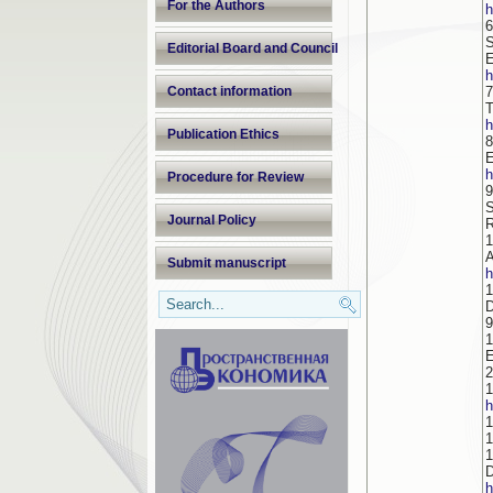
For the Authors
h
6
S
Editorial Board and Council
h
Contact information
7
h
Publication Ethics
8
h
Procedure for Review
9
S
Journal Policy
R
1
A
Submit manuscript
h
1
D
1
E
2
1
h
1
1
1
h