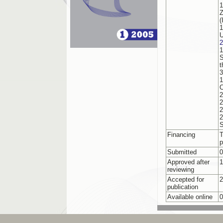
1
Z
(
1
U
2
1
S
t
3
1
C
2
2
2
S
Financing
T
p
Submitted
0
Approved after
1
reviewing
Accepted for
2
publication
Available online
0