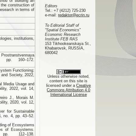
ethod of building an
 the construction of
Editors
research in terms of
Tel.:
+7 (4212) 725-230
e-mail:
redaktor@ecrin.ru
To Editorial Staff of
“Spatial Economics”
Economic Research
logies, institutions,
Institute FEB RAS
153 Tikhookeanskaya St.,
Khabarovsk, RUSSIA,
680042
Prostranstvennaya
 pp. 160–172.
system Functioning:
s and Society, 2022,
Unless otherwise noted,
content on this site is
ial Media Usage and
licensed under a
Creative
ity, 2022, vol. 14,
Commons Attribution 4.0
International License
reiro J., Morais M.
lity, 2020, vol. 12,
er for Sustainable
 no. 4, pp. 43–52.
nding of Ecosystems
es of Ecosystems.
 pp. 112–138.