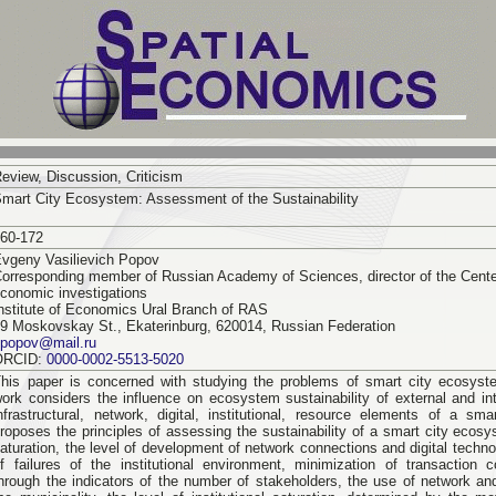
eview, Discussion, Criticism
mart City Ecosystem: Assessment of the Sustainability
60-172
vgeny Vasilievich Popov
orresponding member of Russian Academy of Sciences, director of the Center
conomic investigations
nstitute of Economics Ural Branch of RAS
9 Moskovskay St., Ekaterinburg, 620014, Russian Federation
epopov@mail.ru
ORCID:
0000-0002-5513-5020
his paper is concerned with studying the problems of smart city ecosyst
ork considers the influence on ecosystem sustainability of external and int
nfrastructural, network, digital, institutional, resource elements of a sma
roposes the principles of assessing the sustainability of a smart city ecosys
aturation, the level of development of network connections and digital techn
f failures of the institutional environment, minimization of transaction 
hrough the indicators of the number of stakeholders, the use of network and 