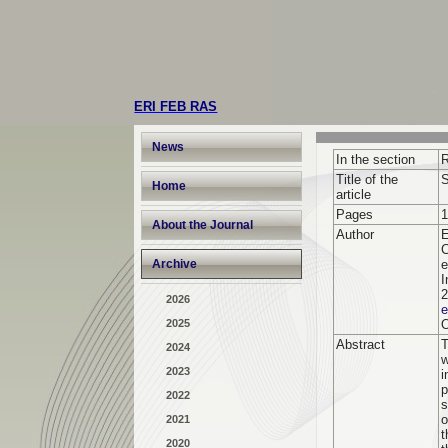
ERI FEB RAS
News
In the section
R
Title of the
S
Home
article
Pages
1
About the Journal
Author
E
C
Archive
e
I
2
2026
2025
Abstract
T
2024
w
2023
i
p
2022
s
o
2021
t
2020