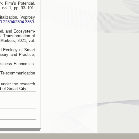
 Firm’s Potential.
 no. 1, pp. 93–101.
alization. Voprosy
/10.22394/2304-3369-
ned, and Ecosystem-
al Transformation of
 Markets, 2021, vol.
d Ecology of Smart
heory and Practice,
usiness Economics.
 Telecommunication
 under the research
t of Smart City’