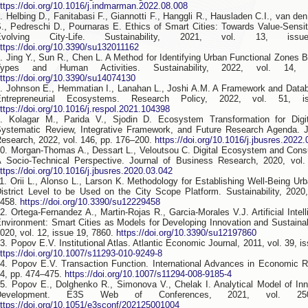
ttps://doi.org/10.1016/j.indmarman.2022.08.008
. Helbing D., Fanitabasi F., Giannotti F., Hanggli R., Hausladen C.I., van d
., Pedreschi D., Pournaras E. Ethics of Smart Cities: Towards Value-Sensi
Evolving City-Life. Sustainability, 2021, vol. 13, is
ttps://doi.org/10.3390/su132011162
. Jing Y., Sun R., Chen L. A Method for Identifying Urban Functional Zones
Types and Human Activities. Sustainability, 2022, vol. 14,
ttps://doi.org/10.3390/su14074130
. Johnson E., Hemmatian I., Lanahan L., Joshi A.M. A Framework and Data
Entrepreneurial Ecosystems. Research Policy, 2022, vol. 51, 
ttps://doi.org/10.1016/j.respol.2021.104398
. Kolagar M., Parida V., Sjodin D. Ecosystem Transformation for Digita
ystematic Review, Integrative Framework, and Future Research Agenda. J
esearch, 2022, vol. 146, pp. 176–200.
https://doi.org/10.1016/j.jbusres.2022
0. Morgan-Thomas A., Dessart L., Veloutsou C. Digital Ecosystem and Con
 Socio-Technical Perspective. Journal of Business Research, 2020, vol.
ttps://doi.org/10.1016/j.jbusres.2020.03.042
1. Orii L., Alonso L., Larson K. Methodology for Establishing Well-Being Urb
istrict Level to be Used on the City Scope Platform. Sustainability, 2020,
9458.
https://doi.org/10.3390/su12229458
2. Ortega-Fernandez A., Martin-Rojas R., Garcia-Morales V.J. Artificial Intel
nvironment: Smart Cities as Models for Developing Innovation and Sustainabil
020, vol. 12, issue 19, 7860.
https://doi.org/10.3390/su12197860
3. Popov E.V. Institutional Atlas. Atlantic Economic Journal, 2011, vol. 39, i
ttps://doi.org/10.1007/s11293-010-9249-8
4. Popov E.V. Transaction Function. International Advances in Economic R
4, pp. 474–475.
https://doi.org/10.1007/s11294-008-9185-4
5. Popov E., Dolghenko R., Simonova V., Chelak I. Analytical Model of I
Development. E3S Web of Conferences, 2021, vol. 25
ttps://doi.org/10.1051/e3sconf/202125001004