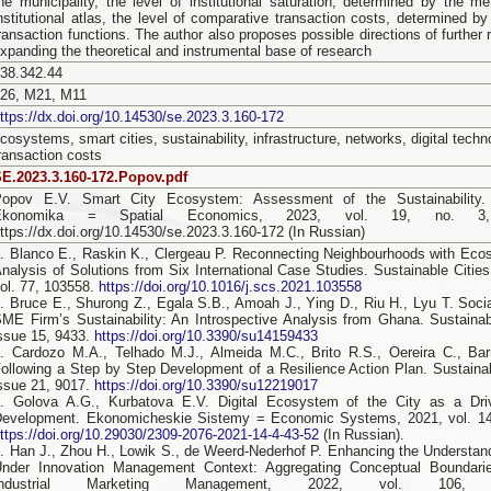
he municipality, the level of institutional saturation, determined by the m
nstitutional atlas, the level of comparative transaction costs, determined by
ransaction functions. The author also proposes possible directions of further 
xpanding the theoretical and instrumental base of research
38.342.44
L26, M21, M11
ttps://dx.doi.org/10.14530/se.2023.3.160-172
cosystems, smart cities, sustainability, infrastructure, networks, digital techno
ransaction costs
E.2023.3.160-172.Popov.pdf
Popov E.V. Smart Сity Ecosystem: Assessment of the Sustainability. 
Ekonomika = Spatial Economics, 2023, vol. 19, no. 3,
ttps://dx.doi.org/10.14530/se.2023.3.160-172 (In Russian)
. Blanco E., Raskin K., Clergeau P. Reconnecting Neighbourhoods with Eco
nalysis of Solutions from Six International Case Studies. Sustainable Citie
ol. 77, 103558.
https://doi.org/10.1016/j.scs.2021.103558
. Bruce E., Shurong Z., Egala S.B., Amoah J., Ying D., Riu H., Lyu T. Soc
ME Firm’s Sustainability: An Introspective Analysis from Ghana. Sustainabil
ssue 15, 9433.
https://doi.org/10.3390/su14159433
. Cardozo M.A., Telhado M.J., Almeida M.C., Brito R.S., Oereira C., Bar
ollowing a Step by Step Development of a Resilience Action Plan. Sustainabi
ssue 21, 9017.
https://doi.org/10.3390/su12219017
. Golova A.G., Kurbatova E.V. Digital Ecosystem of the City as a Driv
evelopment. Ekonomicheskie Sistemy = Economic Systems, 2021, vol. 14,
ttps://doi.org/10.29030/2309-2076-2021-14-4-43-52
(In Russian).
. Han J., Zhou H., Lowik S., de Weerd-Nederhof P. Enhancing the Understa
Under Innovation Management Context: Aggregating Conceptual Boundari
Industrial Marketing Management, 2022, vol. 106,