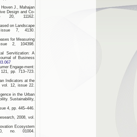
en Hoven J., Mahajan
tive Design and Co-
sue 20, 11162.
 Based on Landscape
 issue 7, 4130.
bases for Measuring
issue 2, 104398.
l Servitization: A
ournal of Business
.03.067
sumer Engage-ment:
 121, pp. 713–723.
an Indicators at the
 vol. 12, issue 22.
ligence in the Urban
ity. Sustainability,
ssue 4, pp. 445–446.
esearch, 2008, vol.
nnovation Ecosystem
0, no. 01004.